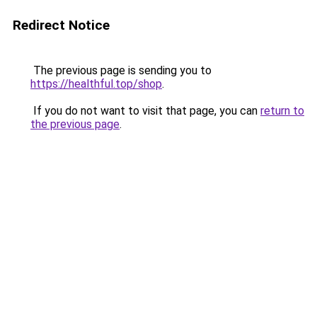
Redirect Notice
The previous page is sending you to
https://healthful.top/shop
.
If you do not want to visit that page, you can
return to
the previous page
.