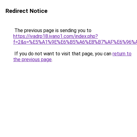
Redirect Notice
The previous page is sending you to
https://ivadrp18.ivano1.com/index.php?
f=2&s=%E5%A1%9E%E6%B5%A6%E8%B7%AF%E6%96%
If you do not want to visit that page, you can
return to
the previous page
.