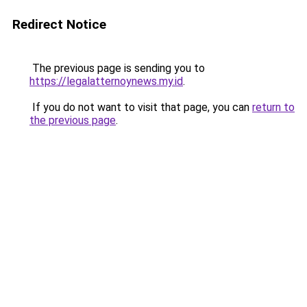
Redirect Notice
The previous page is sending you to
https://legalatternoynews.my.id
.
If you do not want to visit that page, you can
return to
the previous page
.