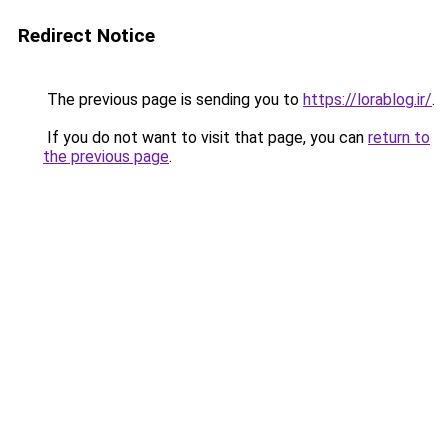
Redirect Notice
The previous page is sending you to
https://lorablog.ir/
.
If you do not want to visit that page, you can
return to
the previous page
.