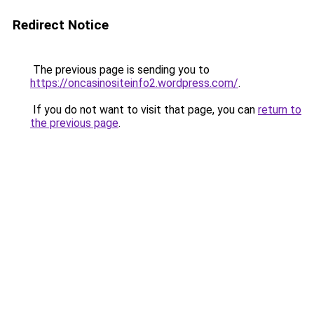
Redirect Notice
The previous page is sending you to
https://oncasinositeinfo2.wordpress.com/
.
If you do not want to visit that page, you can
return to
the previous page
.