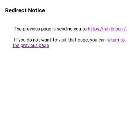
Redirect Notice
The previous page is sending you to
https://rahilblog.ir/
.
If you do not want to visit that page, you can
return to
the previous page
.