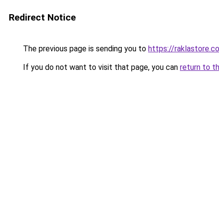
Redirect Notice
The previous page is sending you to
https://raklastore.c
If you do not want to visit that page, you can
return to t