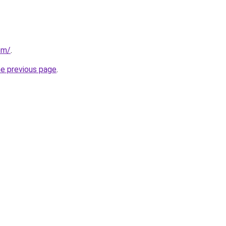
om/
.
he previous page
.