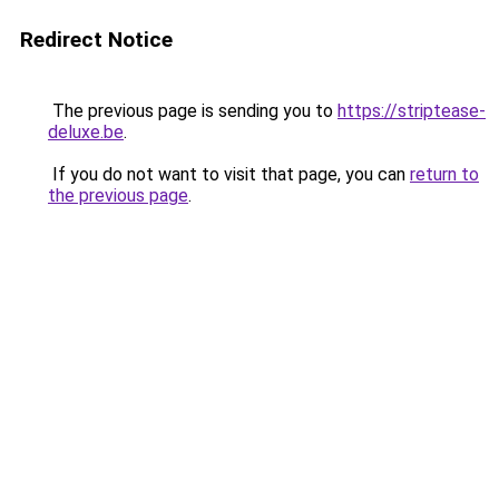
Redirect Notice
The previous page is sending you to
https://striptease-
deluxe.be
.
If you do not want to visit that page, you can
return to
the previous page
.