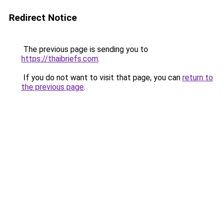
Redirect Notice
The previous page is sending you to
https://thaibriefs.com
.
If you do not want to visit that page, you can
return to
the previous page
.