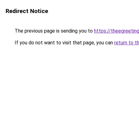
Redirect Notice
The previous page is sending you to
https://theegreetin
If you do not want to visit that page, you can
return to t