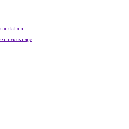
gsportal.com
.
he previous page
.