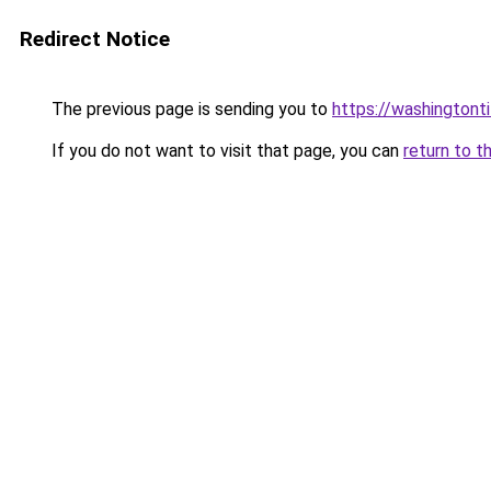
Redirect Notice
The previous page is sending you to
https://washingtonti
If you do not want to visit that page, you can
return to t