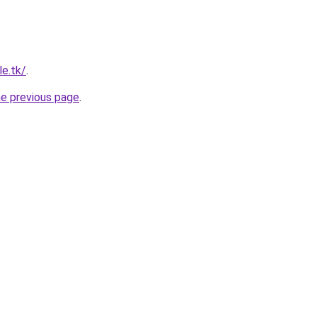
le.tk/
.
he previous page
.