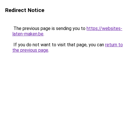
Redirect Notice
The previous page is sending you to
https://websites-
laten-maken.be
.
If you do not want to visit that page, you can
return to
the previous page
.