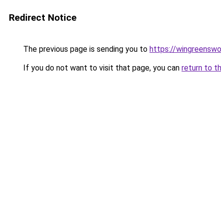
Redirect Notice
The previous page is sending you to
https://wingreenswo
If you do not want to visit that page, you can
return to t