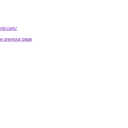
rld.com/
.
he previous page
.