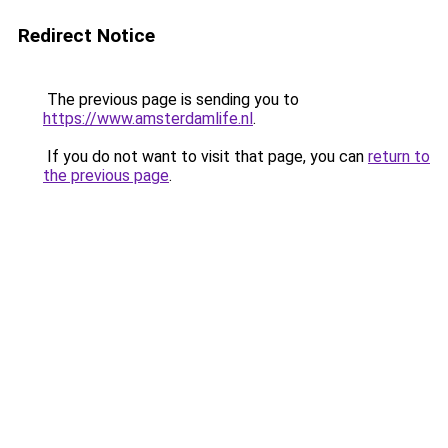
Redirect Notice
The previous page is sending you to
https://www.amsterdamlife.nl
.
If you do not want to visit that page, you can
return to
the previous page
.