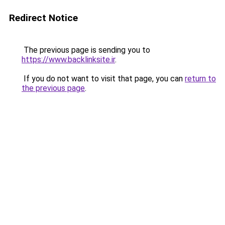
Redirect Notice
The previous page is sending you to
https://www.backlinksite.ir
.
If you do not want to visit that page, you can
return to
the previous page
.