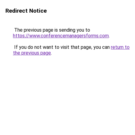
Redirect Notice
The previous page is sending you to
https://www.conferencemanagersforms.com
.
If you do not want to visit that page, you can
return to
the previous page
.