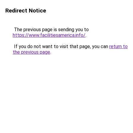
Redirect Notice
The previous page is sending you to
https://www.facilitiesamerica.info/
.
If you do not want to visit that page, you can
return to
the previous page
.