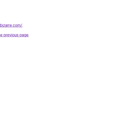
bizarre.com/
.
he previous page
.