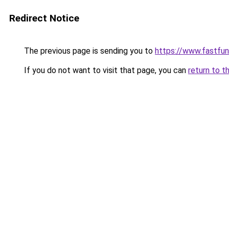
Redirect Notice
The previous page is sending you to
https://www.fastfun
If you do not want to visit that page, you can
return to t