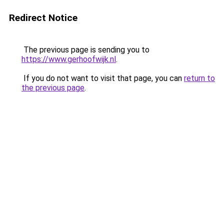
Redirect Notice
The previous page is sending you to
https://www.gerhoofwijk.nl
.
If you do not want to visit that page, you can
return to
the previous page
.