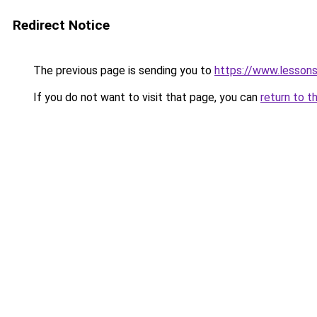
Redirect Notice
The previous page is sending you to
https://www.lesson
If you do not want to visit that page, you can
return to t