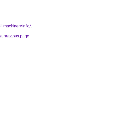
illmachinery.info/
.
he previous page
.