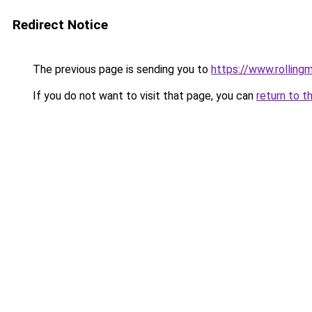
Redirect Notice
The previous page is sending you to
https://www.rollingm
If you do not want to visit that page, you can
return to t