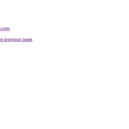
s.com
.
he previous page
.