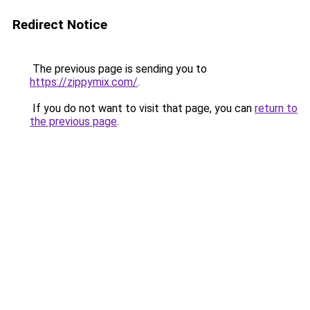
Redirect Notice
The previous page is sending you to
https://zippymix.com/
.
If you do not want to visit that page, you can
return to
the previous page
.