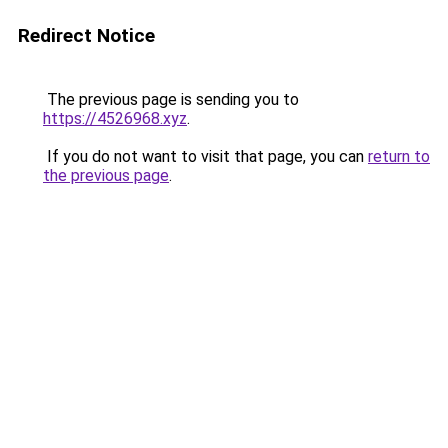
Redirect Notice
The previous page is sending you to
https://4526968.xyz
.
If you do not want to visit that page, you can
return to
the previous page
.