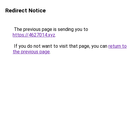
Redirect Notice
The previous page is sending you to
https://4627014.xyz
.
If you do not want to visit that page, you can
return to
the previous page
.