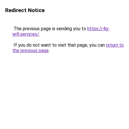
Redirect Notice
The previous page is sending you to
https://4g-
wifi.services/
.
If you do not want to visit that page, you can
return to
the previous page
.