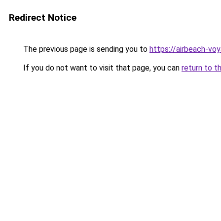
Redirect Notice
The previous page is sending you to
https://airbeach-voy
If you do not want to visit that page, you can
return to t