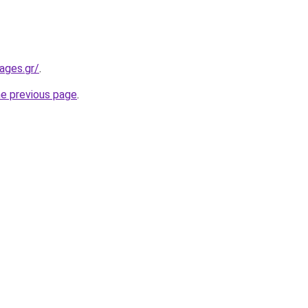
ages.gr/
.
he previous page
.