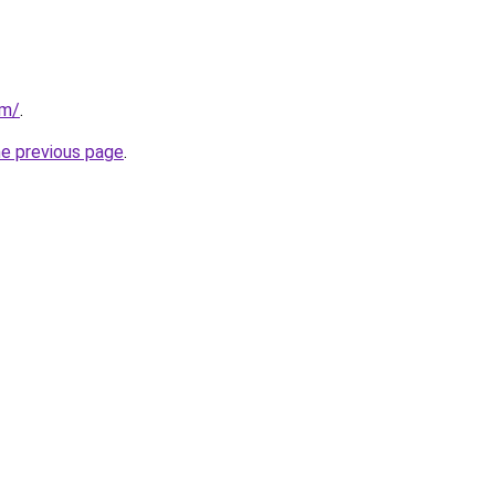
om/
.
he previous page
.