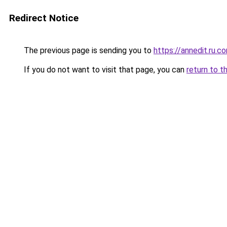
Redirect Notice
The previous page is sending you to
https://annedit.ru.c
If you do not want to visit that page, you can
return to t