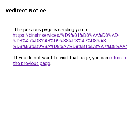
Redirect Notice
The previous page is sending you to
https://binshr.services/%D9%81%D8%AA%D8%AD-
%D8%A7%D8%A8%D9%88%D8%A7%D8%A8-
%D8%B3%D9%8A%D8%A7%D8%B1%D8%A7%D8%AA/
.
If you do not want to visit that page, you can
return to
the previous page
.