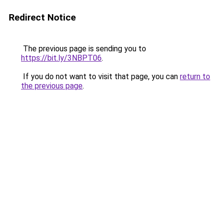
Redirect Notice
The previous page is sending you to
https://bit.ly/3NBPT06
.
If you do not want to visit that page, you can
return to
the previous page
.