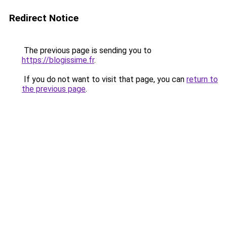
Redirect Notice
The previous page is sending you to
https://blogissime.fr
.
If you do not want to visit that page, you can
return to
the previous page
.