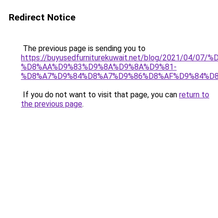
Redirect Notice
The previous page is sending you to
https://buyusedfurniturekuwait.net/blog/2021/0
%D8%AA%D9%83%D9%8A%D9%8A%D9%81-
%D8%A7%D9%84%D8%A7%D9%86%D8%AF%D9%84%D8
If you do not want to visit that page, you can
return to
the previous page
.