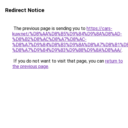
Redirect Notice
The previous page is sending you to
https://cars-
kuw.net/%D8%AA%D8%B5%D9%84%D9%8A%D8%AD-
%D8%B2%D8%AC%D8%A7%D8%AC-
%D8%A7%D9%84%D8%B3%D9%8A%D8%A7%D8%B1%D
%D8%A7%D9%84%D9%83%D9%88%D9%8A%D8%AA/
.
If you do not want to visit that page, you can
return to
the previous page
.