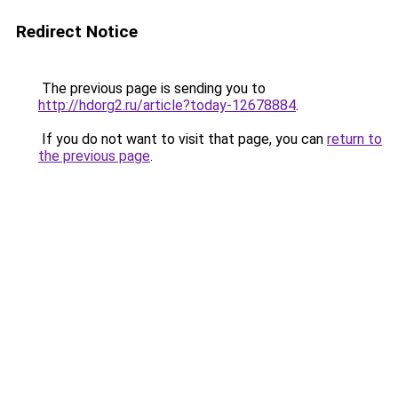
Redirect Notice
The previous page is sending you to
http://hdorg2.ru/article?today-12678884
.
If you do not want to visit that page, you can
return to
the previous page
.