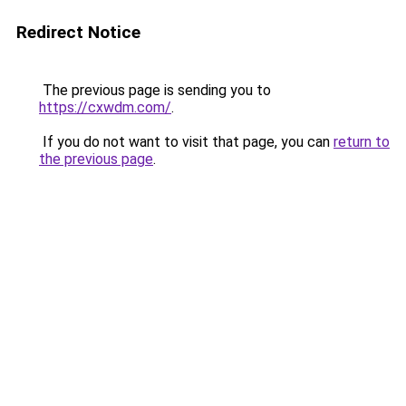
Redirect Notice
The previous page is sending you to
https://cxwdm.com/
.
If you do not want to visit that page, you can
return to
the previous page
.