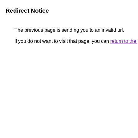
Redirect Notice
The previous page is sending you to an invalid url.
If you do not want to visit that page, you can
return to th