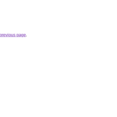
e previous page
.