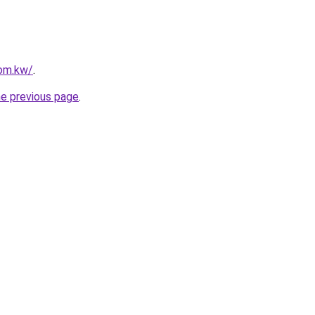
com.kw/
.
he previous page
.