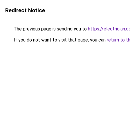
Redirect Notice
The previous page is sending you to
https://electrician.
If you do not want to visit that page, you can
return to t