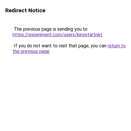
Redirect Notice
The previous page is sending you to
https://experiment.com/users/kinostartnet
.
If you do not want to visit that page, you can
return to
the previous page
.