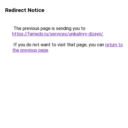
Redirect Notice
The previous page is sending you to
https://farnedo.ru/services/unikalnyy-dizayn/
.
If you do not want to visit that page, you can
return to
the previous page
.