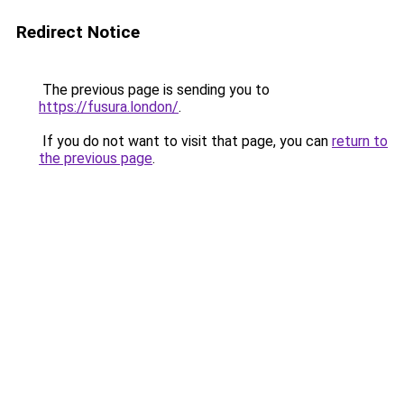
Redirect Notice
The previous page is sending you to
https://fusura.london/
.
If you do not want to visit that page, you can
return to
the previous page
.