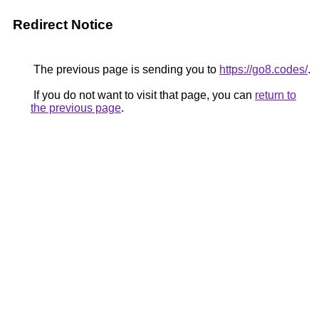
Redirect Notice
The previous page is sending you to
https://go8.codes/
.
If you do not want to visit that page, you can
return to
the previous page
.