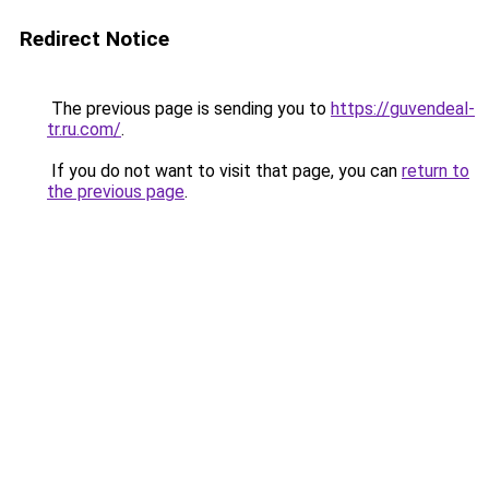
Redirect Notice
The previous page is sending you to
https://guvendeal-
tr.ru.com/
.
If you do not want to visit that page, you can
return to
the previous page
.