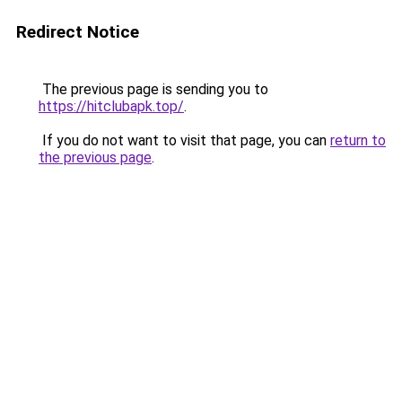
Redirect Notice
The previous page is sending you to
https://hitclubapk.top/
.
If you do not want to visit that page, you can
return to
the previous page
.