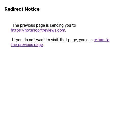
Redirect Notice
The previous page is sending you to
https://hotescortreviews.com
.
If you do not want to visit that page, you can
return to
the previous page
.