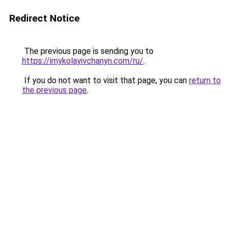
Redirect Notice
The previous page is sending you to
https://imykolayivchanyn.com/ru/
.
If you do not want to visit that page, you can
return to
the previous page
.