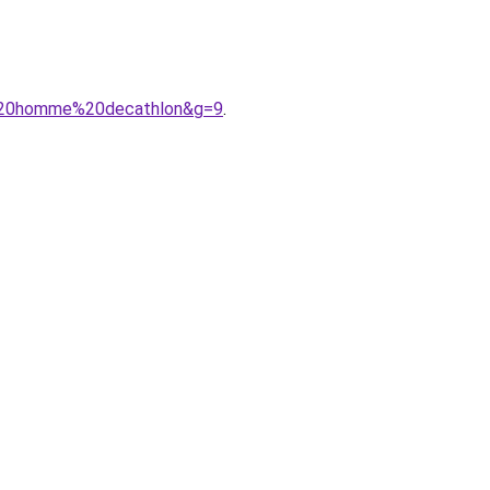
e%20homme%20decathlon&g=9
.