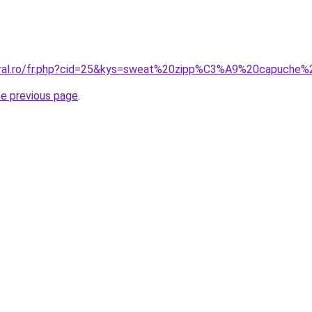
coral.ro/fr.php?cid=25&kys=sweat%20zipp%C3%A9%20capuch
he previous page
.