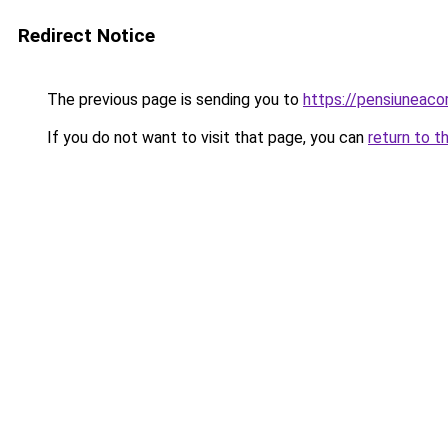
Redirect Notice
The previous page is sending you to
https://pensiunea
If you do not want to visit that page, you can
return to t