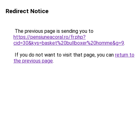
Redirect Notice
The previous page is sending you to
https://pensiuneacoral.ro/fr.php?
cid=30&kys=basket%20bullboxer%20homme&g=9
.
If you do not want to visit that page, you can
return to
the previous page
.