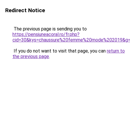
Redirect Notice
The previous page is sending you to
https://pensiuneacoral.ro/fr.php?
cid=30&kys=chaussure%20femme%20mode%202019&g
If you do not want to visit that page, you can
return to
the previous page
.