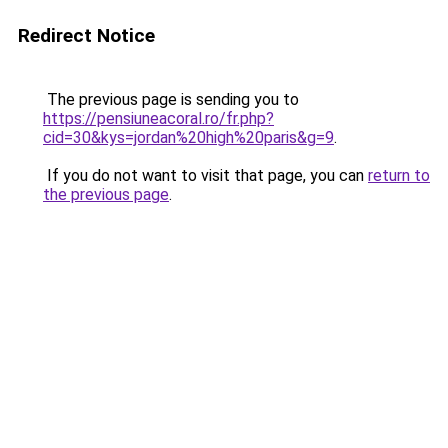
Redirect Notice
The previous page is sending you to
https://pensiuneacoral.ro/fr.php?
cid=30&kys=jordan%20high%20paris&g=9
.
If you do not want to visit that page, you can
return to
the previous page
.