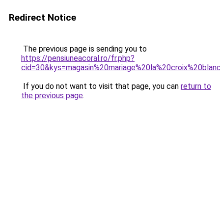
Redirect Notice
The previous page is sending you to
https://pensiuneacoral.ro/fr.php?
cid=30&kys=magasin%20mariage%20la%20croix%20blan
If you do not want to visit that page, you can
return to
the previous page
.